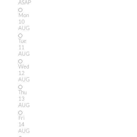
ASAP
Mon
10
AUG
Tue
11
AUG
Wed
12
AUG
Thu
13
AUG
Fri
14
AUG