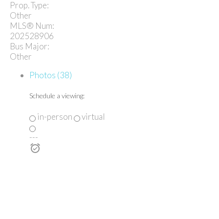
Prop. Type:
Other
MLS® Num:
202528906
Bus Major:
Other
Photos (38)
Schedule a viewing:
in-person
virtual
---