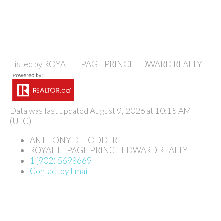
Listed by ROYAL LEPAGE PRINCE EDWARD REALTY
Data was last updated August 9, 2026 at 10:15 AM
(UTC)
ANTHONY DELODDER
ROYAL LEPAGE PRINCE EDWARD REALTY
1 (902) 5698669
Contact by Email