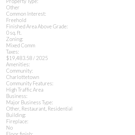
Property Type:
Other
Common Interest:
Freehold
Finished Area Above Grade:
0 sq. ft.
Zoning:
Mixed Comm
Taxes:
$19,483.58 / 2025
Amenities:
Community:
Charlottetown
Community Features:
High Traffic Area
Business:
Major Business Type:
Other, Restaurant, Residential
Building:
Fireplace:
No
Floor finish: