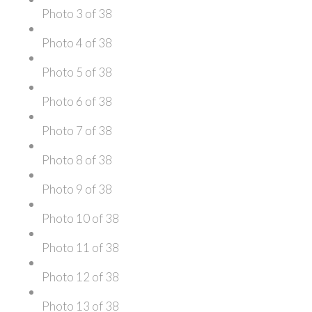
Photo 3 of 38
Photo 4 of 38
Photo 5 of 38
Photo 6 of 38
Photo 7 of 38
Photo 8 of 38
Photo 9 of 38
Photo 10 of 38
Photo 11 of 38
Photo 12 of 38
Photo 13 of 38