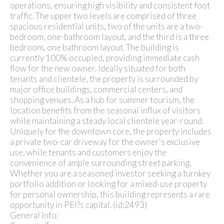
operations, ensuring high visibility and consistent foot
traffic. The upper two levels are comprised of three
spacious residential units, two of the units are a two-
bedroom, one-bathroom layout, and the third is a three
bedroom, one bathroom layout. The building is
currently 100% occupied, providing immediate cash
flow for the new owner. Ideally situated for both
tenants and clientele, the property is surrounded by
major office buildings, commercial centers, and
shopping venues. As a hub for summer tourism, the
location benefits from the seasonal influx of visitors
while maintaining a steady local clientele year-round.
Uniquely for the downtown core, the property includes
a private two-car driveway for the owner's exclusive
use, while tenants and customers enjoy the
convenience of ample surrounding street parking.
Whether you are a seasoned investor seeking a turnkey
portfolio addition or looking for a mixed-use property
for personal ownership, this building represents a rare
opportunity in PEI?s capital. (id:2493)
General Info: