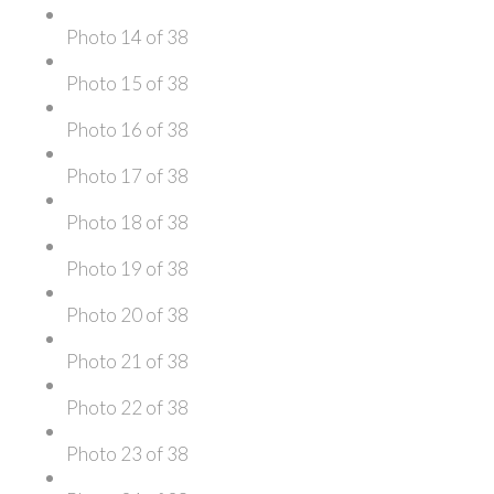
Photo 14 of 38
Photo 15 of 38
Photo 16 of 38
Photo 17 of 38
Photo 18 of 38
Photo 19 of 38
Photo 20 of 38
Photo 21 of 38
Photo 22 of 38
Photo 23 of 38