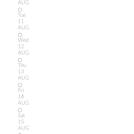
AUG
Tue
11
AUG
Wed
12
AUG
Thu
13
AUG
Fri
14
AUG
Sat
15
AUG