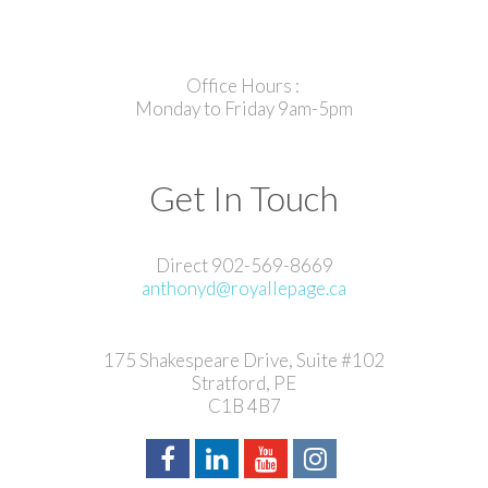
Office Hours :
Monday to Friday 9am-5pm
Get In Touch
Direct 902-569-8669
anthonyd@royallepage.ca
175 Shakespeare Drive, Suite #102
Stratford, PE
C1B 4B7