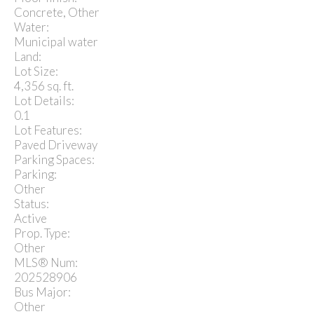
Concrete, Other
Water:
Municipal water
Land:
Lot Size:
4,356 sq. ft.
Lot Details:
0.1
Lot Features:
Paved Driveway
Parking Spaces:
Parking:
Other
Status:
Active
Prop. Type:
Other
MLS® Num:
202528906
Bus Major:
Other