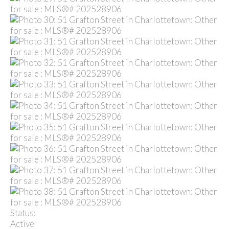
Status:
Active