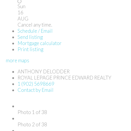
Sun
16
AUG
Cancel any time.
Schedule / Email
Send listing
Mortgage calculator
Print listing
more maps
ANTHONY DELODDER
ROYAL LEPAGE PRINCE EDWARD REALTY
1 (902) 5698669
Contact by Email
Photo 1 of 38
Photo 2 of 38