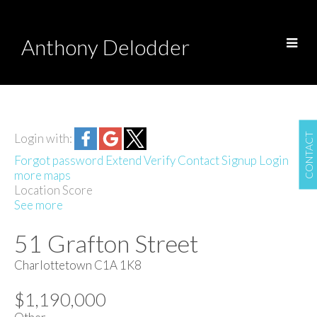
Anthony Delodder
CONTACT
Login with:
Forgot password
Extend
Verify
Contact
Signup
Login
more maps
Location Score
See more
51 Grafton Street
Charlottetown
C1A 1K8
$1,190,000