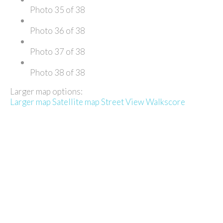
Photo 35 of 38
Photo 36 of 38
Photo 37 of 38
Photo 38 of 38
Larger map options:
Larger map
Satellite map
Street View
Walkscore