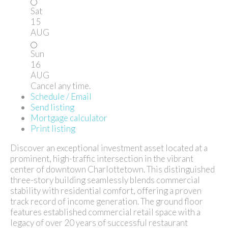
Sat
15
AUG
Sun
16
AUG
Cancel any time.
Schedule / Email
Send listing
Mortgage calculator
Print listing
Discover an exceptional investment asset located at a
prominent, high-traffic intersection in the vibrant
center of downtown Charlottetown. This distinguished
three-story building seamlessly blends commercial
stability with residential comfort, offering a proven
track record of income generation. The ground floor
features established commercial retail space with a
legacy of over 20 years of successful restaurant