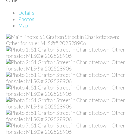
Other
Details
Photos
Map