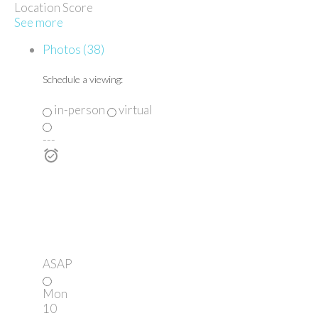
Location Score
See more
Photos (38)
Schedule a viewing:
in-person
virtual
---
ASAP
Mon
10