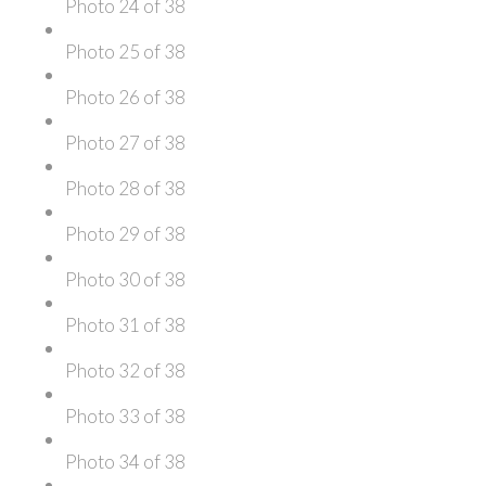
Photo 24 of 38
Photo 25 of 38
Photo 26 of 38
Photo 27 of 38
Photo 28 of 38
Photo 29 of 38
Photo 30 of 38
Photo 31 of 38
Photo 32 of 38
Photo 33 of 38
Photo 34 of 38