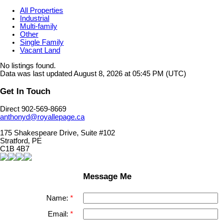
All Properties
Industrial
Multi-family
Other
Single Family
Vacant Land
No listings found.
Data was last updated August 8, 2026 at 05:45 PM (UTC)
Get In Touch
Direct 902-569-8669
anthonyd@royallepage.ca
175 Shakespeare Drive, Suite #102
Stratford, PE
C1B 4B7
Message Me
Name:
Email: