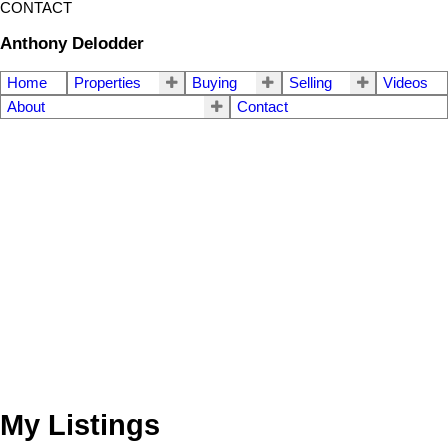
CONTACT
Anthony Delodder
Home
Properties
Buying
Selling
Videos
About
Contact
My Listings