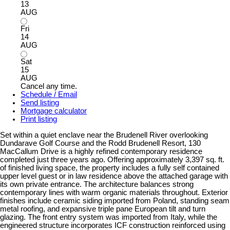
13
AUG
Fri
14
AUG
Sat
15
AUG
Cancel any time.
Schedule / Email
Send listing
Mortgage calculator
Print listing
Set within a quiet enclave near the Brudenell River overlooking
Dundarave Golf Course and the Rodd Brudenell Resort, 130
MacCallum Drive is a highly refined contemporary residence
completed just three years ago. Offering approximately 3,397 sq. ft.
of finished living space, the property includes a fully self contained
upper level guest or in law residence above the attached garage with
its own private entrance. The architecture balances strong
contemporary lines with warm organic materials throughout. Exterior
finishes include ceramic siding imported from Poland, standing seam
metal roofing, and expansive triple pane European tilt and turn
glazing. The front entry system was imported from Italy, while the
engineered structure incorporates ICF construction reinforced using