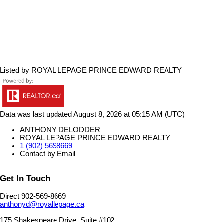
Listed by ROYAL LEPAGE PRINCE EDWARD REALTY
Data was last updated August 8, 2026 at 05:15 AM (UTC)
ANTHONY DELODDER
ROYAL LEPAGE PRINCE EDWARD REALTY
1 (902) 5698669
Contact by Email
Get In Touch
Direct 902-569-8669
anthonyd@royallepage.ca
175 Shakespeare Drive, Suite #102