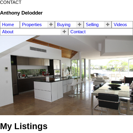
CONTACT
Anthony Delodder
Home
Properties
Buying
Selling
Videos
About
Contact
My Listings