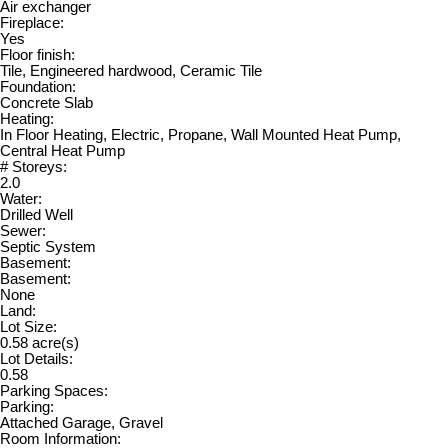
Air exchanger
Fireplace:
Yes
Floor finish:
Tile, Engineered hardwood, Ceramic Tile
Foundation:
Concrete Slab
Heating:
In Floor Heating, Electric, Propane, Wall Mounted Heat Pump,
Central Heat Pump
# Storeys:
2.0
Water:
Drilled Well
Sewer:
Septic System
Basement:
Basement:
None
Land:
Lot Size:
0.58 acre(s)
Lot Details:
0.58
Parking Spaces:
Parking:
Attached Garage, Gravel
Room Information: