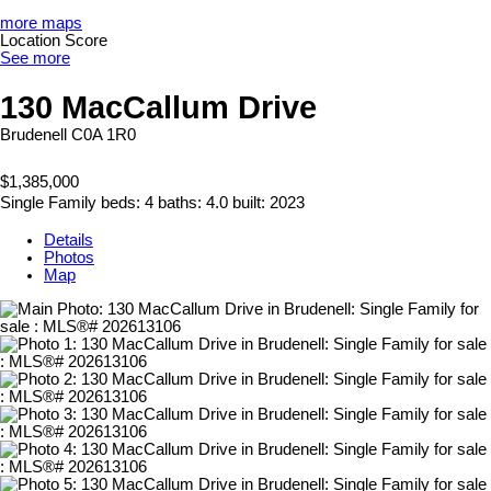
more maps
Location Score
See more
130 MacCallum Drive
Brudenell
C0A 1R0
$1,385,000
Single Family
beds:
4
baths:
4.0
built:
2023
Details
Photos
Map