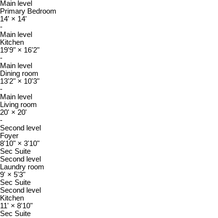
Main level
Primary Bedroom
14'
×
14'
-
Main level
Kitchen
19'9"
×
16'2"
-
Main level
Dining room
13'2"
×
10'3"
-
Main level
Living room
20'
×
20'
-
Second level
Foyer
8'10"
×
3'10"
Sec Suite
Second level
Laundry room
9'
×
5'3"
Sec Suite
Second level
Kitchen
11'
×
8'10"
Sec Suite