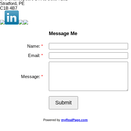
Stratford, PE
C1B 4B7
Message Me
Name:
Email:
Message:
Submit
Powered by
myRealPage.com