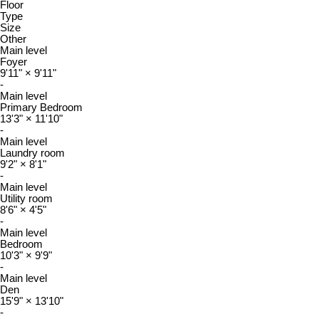
Floor
Type
Size
Other
Main level
Foyer
9'11"
×
9'11"
-
Main level
Primary Bedroom
13'3"
×
11'10"
-
Main level
Laundry room
9'2"
×
8'1"
-
Main level
Utility room
8'6"
×
4'5"
-
Main level
Bedroom
10'3"
×
9'9"
-
Main level
Den
15'9"
×
13'10"
-