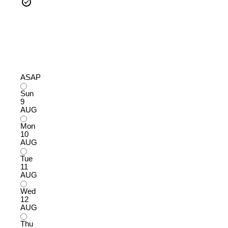
ASAP
Sun
9
AUG
Mon
10
AUG
Tue
11
AUG
Wed
12
AUG
Thu