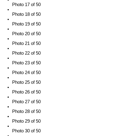
Photo 17 of 50
Photo 18 of 50
Photo 19 of 50
Photo 20 of 50
Photo 21 of 50
Photo 22 of 50
Photo 23 of 50
Photo 24 of 50
Photo 25 of 50
Photo 26 of 50
Photo 27 of 50
Photo 28 of 50
Photo 29 of 50
Photo 30 of 50