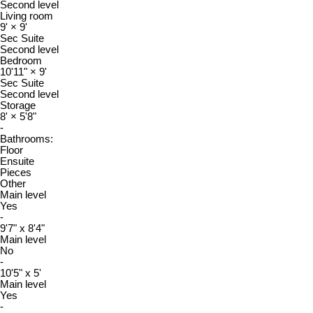
Second level
Living room
9'
×
9'
Sec Suite
Second level
Bedroom
10'11"
×
9'
Sec Suite
Second level
Storage
8'
×
5'8"
-
Bathrooms:
Floor
Ensuite
Pieces
Other
Main level
Yes
-
9'7" x 8'4"
Main level
No
-
10'5" x 5'
Main level
Yes
-