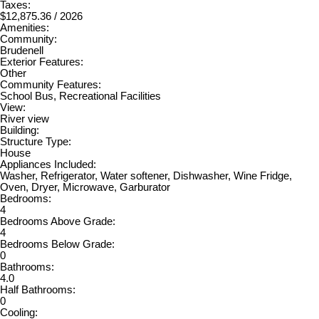
Taxes:
$12,875.36 / 2026
Amenities:
Community:
Brudenell
Exterior Features:
Other
Community Features:
School Bus, Recreational Facilities
View:
River view
Building:
Structure Type:
House
Appliances Included:
Washer, Refrigerator, Water softener, Dishwasher, Wine Fridge,
Oven, Dryer, Microwave, Garburator
Bedrooms:
4
Bedrooms Above Grade:
4
Bedrooms Below Grade:
0
Bathrooms:
4.0
Half Bathrooms:
0
Cooling: