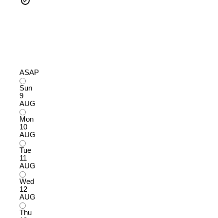
ASAP
Sun
9
AUG
Mon
10
AUG
Tue
11
AUG
Wed
12
AUG
Thu