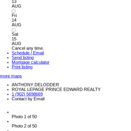
13
AUG
Fri
14
AUG
Sat
15
AUG
Cancel any time.
Schedule / Email
Send listing
Mortgage calculator
Print listing
more maps
ANTHONY DELODDER
ROYAL LEPAGE PRINCE EDWARD REALTY
1 (902) 5698669
Contact by Email
Photo 1 of 50
Photo 2 of 50