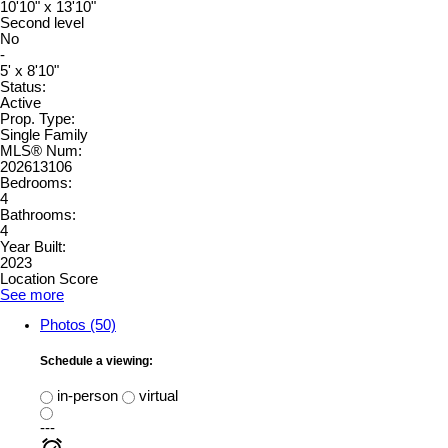
10'10" x 13'10"
Second level
No
-
5' x 8'10"
Status:
Active
Prop. Type:
Single Family
MLS® Num:
202613106
Bedrooms:
4
Bathrooms:
4
Year Built:
2023
Location Score
See more
Photos (50)
Schedule a viewing:
in-person
virtual
---