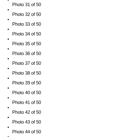
Photo 31 of 50
Photo 32 of 50
Photo 33 of 50
Photo 34 of 50
Photo 35 of 50
Photo 36 of 50
Photo 37 of 50
Photo 38 of 50
Photo 39 of 50
Photo 40 of 50
Photo 41 of 50
Photo 42 of 50
Photo 43 of 50
Photo 44 of 50