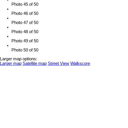
Photo 45 of 50
Photo 46 of 50
Photo 47 of 50
Photo 48 of 50
Photo 49 of 50
Photo 50 of 50
Larger map options:
Larger map
Satellite map
Street View
Walkscore