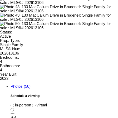
Status:
Active
Prop. Type:
Single Family
MLS® Num:
202613106
Bedrooms:
4
Bathrooms:
4
Year Built:
2023
Photos (50)
Schedule a viewing:
in-person
virtual
---