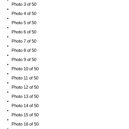
Photo 3 of 50
Photo 4 of 50
Photo 5 of 50
Photo 6 of 50
Photo 7 of 50
Photo 8 of 50
Photo 9 of 50
Photo 10 of 50
Photo 11 of 50
Photo 12 of 50
Photo 13 of 50
Photo 14 of 50
Photo 15 of 50
Photo 16 of 50