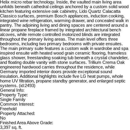
Helix micro rebar technology. Inside, the vaulted main living area
unfolds beneath cathedral ceilings anchored by a custom solid wood
kitchen featuring extensive oak cabinetry, Lido Quartz Calacatta
Classico surfaces, premium Bosch appliances, induction cooking,
integrated wine refrigeration, warming drawer, and concealed walk in
pantry. The adjoining living and dining spaces are centered around a
linear propane fireplace framed by integrated architectural bench
alcoves, while remote controlled motorized blinds are integrated
throughout the primary living areas. The main level offers three
bedrooms, including two primary bedrooms with private ensuites.
The main primary suite features a custom walk in wardrobe and spa
inspired ensuite with heated wood grain ceramic flooring, frameless
glass shower, freestanding soaking tub beneath a crystal chandelier,
and floating double vanity with stone surfaces. Trillium Crema Oak
engineered hardwood carries throughout the residence, while
Germany imported interior doors provide exceptional sound
insulation. Additional highlights include five LG heat pumps, whole
home UV filtration, propane standby generator, and enlarged septic
systems. (id:2493)
General Info:
Property Type:
Single Family
Common Interest:
Freehold
Property Attached:
No
Finished Area Above Grade:
3,397 sq. ft.